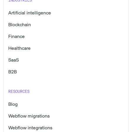
INDUSTRIES
Artificial intelligence
Blockchain
Finance
Healthcare
SaaS
B2B
RESOURCES
Blog
Webflow migrations
Webflow integrations