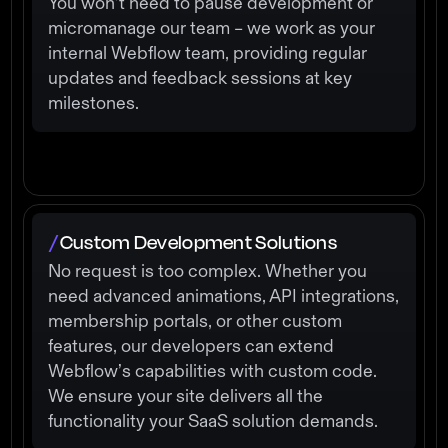
You won’t need to pause development or
micromanage our team – we work as your
internal Webflow team, providing regular
updates and feedback sessions at key
milestones.
Custom Development Solutions
/
No request is too complex. Whether you
need advanced animations, API integrations,
membership portals, or other custom
features, our developers can extend
Webflow’s capabilities with custom code.
We ensure your site delivers all the
functionality your SaaS solution demands.