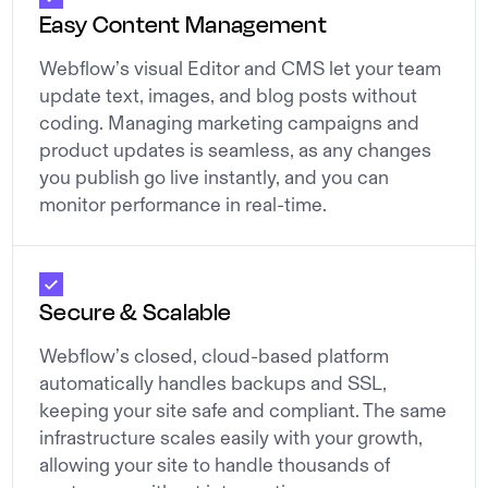
Easy Content Management
Webflow’s visual Editor and CMS let your team
update text, images, and blog posts without
coding. Managing marketing campaigns and
product updates is seamless, as any changes
you publish go live instantly, and you can
monitor performance in real-time.
Secure & Scalable
Webflow’s closed, cloud-based platform
automatically handles backups and SSL,
keeping your site safe and compliant. The same
infrastructure scales easily with your growth,
allowing your site to handle thousands of