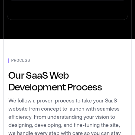
PROCESS
Our SaaS Web
Development Process
We follow a proven process to take your SaaS
website from concept to launch with seamless
efficiency. From understanding your vision to
designing, developing, and fine-tuning the site,
we handle every step with care so you can stay