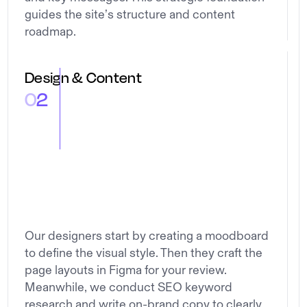
guides the site’s structure and content
roadmap.
Design & Content
0
2
Our designers start by creating a moodboard
to define the visual style. Then they craft the
page layouts in Figma for your review.
Meanwhile, we conduct SEO keyword
research and write on-brand copy to clearly