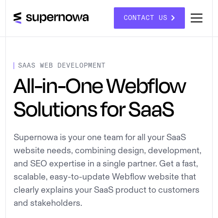
CONTACT US
SAAS WEB DEVELOPMENT
All-in-One Webflow
Solutions for SaaS
Supernowa is your one team for all your SaaS
website needs, combining design, development,
and SEO expertise in a single partner. Get a fast,
scalable, easy-to-update Webflow website that
clearly explains your SaaS product to customers
and stakeholders.