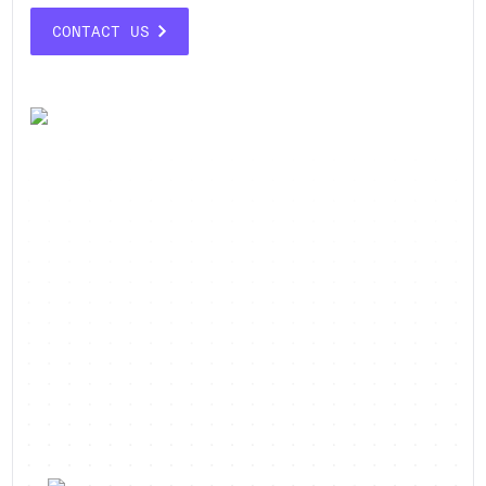
CONTACT US