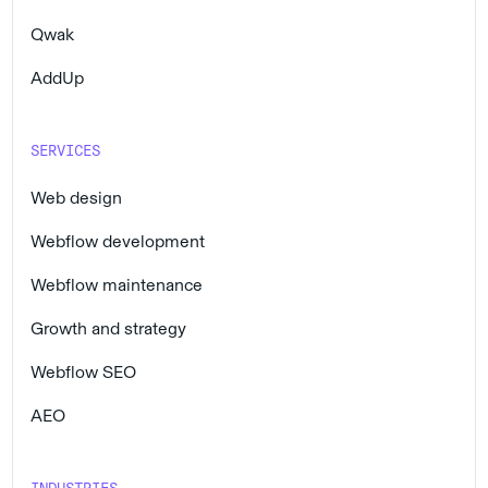
Qwak
AddUp
SERVICES
Web design
Webflow development
Webflow maintenance
Growth and strategy
Webflow SEO
AEO