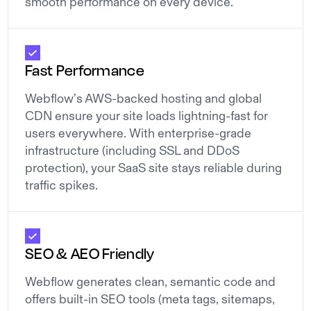
smooth performance on every device.
Fast Performance
Webflow’s AWS-backed hosting and global
CDN ensure your site loads lightning-fast for
users everywhere. With enterprise-grade
infrastructure (including SSL and DDoS
protection), your SaaS site stays reliable during
traffic spikes.
SEO & AEO Friendly
Webflow generates clean, semantic code and
offers built-in SEO tools (meta tags, sitemaps,