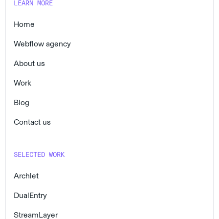
LEARN MORE
Home
Webflow agency
About us
Work
Blog
Contact us
SELECTED WORK
Archlet
DualEntry
StreamLayer