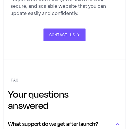
secure, and scalable website that you can
update easily and confidently.
CONTACT US
FAQ
Your questions
answered
What support do we get after launch?