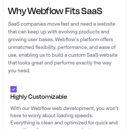
Why Webflow Fits SaaS
SaaS companies move fast and need a website
that can keep up with evolving products and
growing user bases. Webflow’s platform offers
unmatched flexibility, performance, and ease of
use, enabling us to build a custom SaaS website
that looks great and performs exactly the way
you need.
Highly Customizable
With our Webflow web development, you won’t
have to worry about loading speeds.
Everything is clean and optimized for quick and