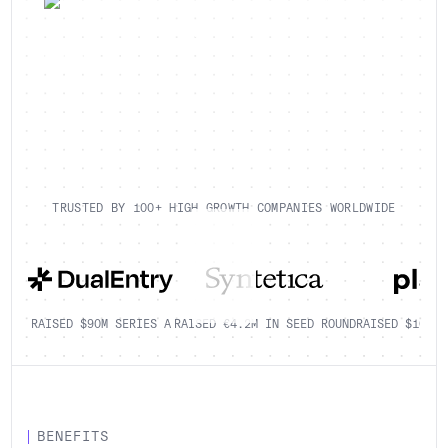
TRUSTED BY 100+ HIGH GROWTH COMPANIES WORLDWIDE
RAISED $90M SERIES A
RAISED €4.2M IN SEED ROUND
RAISED $100K+
BENEFITS