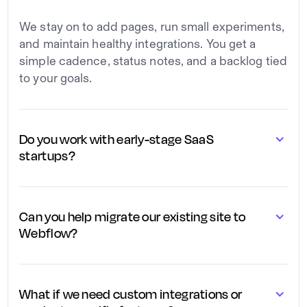
We stay on to add pages, run small experiments,
and maintain healthy integrations. You get a
simple cadence, status notes, and a backlog tied
to your goals.
Do you work with early-stage SaaS
startups?
We work with both early-stage and scaling SaaS
teams, adapting the project scope to your stage,
Can you help migrate our existing site to
whether you need a simple first version or a
Webflow?
more advanced, fully built-out site.
We handle full migrations from WordPress,
custom stacks, or other builders to Webflow,
What if we need custom integrations or
keeping your URLs, SEO, and key content intact