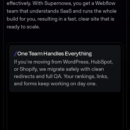
effectively. With Supernowa, you get a Webflow
team that understands SaaS and runs the whole
build for you, resulting in a fast, clear site that is
ready to scale.
One Team Handles Everything
/
If you’re moving from WordPress, HubSpot,
or Shopify, we migrate safely with clean
redirects and full QA. Your rankings, links,
and forms keep working on day one.