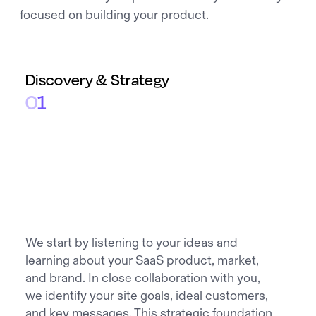
focused on building your product.
Discovery & Strategy
0
1
We start by listening to your ideas and
learning about your SaaS product, market,
and brand. In close collaboration with you,
we identify your site goals, ideal customers,
and key messages. This strategic foundation