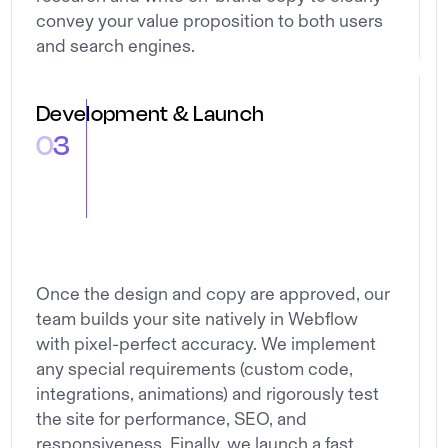
convey your value proposition to both users
and search engines.
Development & Launch
0
3
Once the design and copy are approved, our
team builds your site natively in Webflow
with pixel-perfect accuracy. We implement
any special requirements (custom code,
integrations, animations) and rigorously test
the site for performance, SEO, and
responsiveness. Finally, we launch a fast,