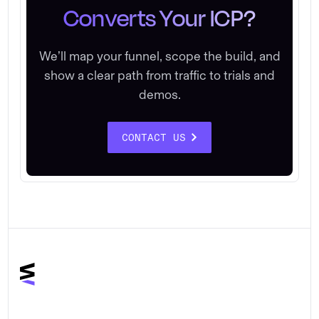
Converts Your ICP?
We’ll map your funnel, scope the build, and
show a clear path from traffic to trials and
demos.
CONTACT US