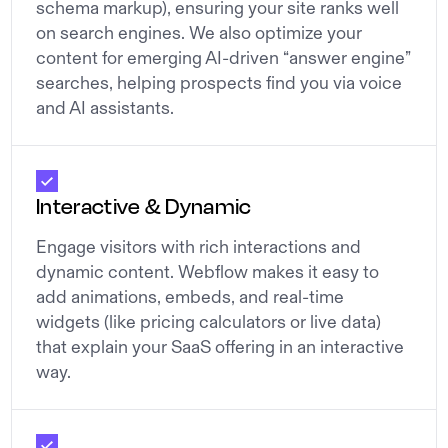
schema markup), ensuring your site ranks well
on search engines. We also optimize your
content for emerging AI-driven “answer engine”
searches, helping prospects find you via voice
and AI assistants.
Interactive & Dynamic
Engage visitors with rich interactions and
dynamic content. Webflow makes it easy to
add animations, embeds, and real-time
widgets (like pricing calculators or live data)
that explain your SaaS offering in an interactive
way.