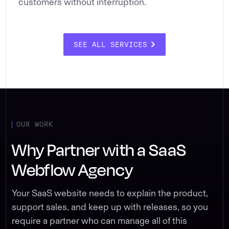
customers without interruption.
SEE ALL SERVICES
OUR WORK
Why Partner with a SaaS
Webflow Agency
Your SaaS website needs to explain the product,
support sales, and keep up with releases, so you
require a partner who can manage all of this