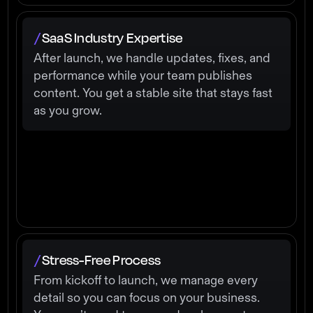
SaaS Industry Expertise
/
After launch, we handle updates, fixes, and
performance while your team publishes
content. You get a stable site that stays fast
as you grow.
Stress-Free Process
/
From kickoff to launch, we manage every
detail so you can focus on your business.