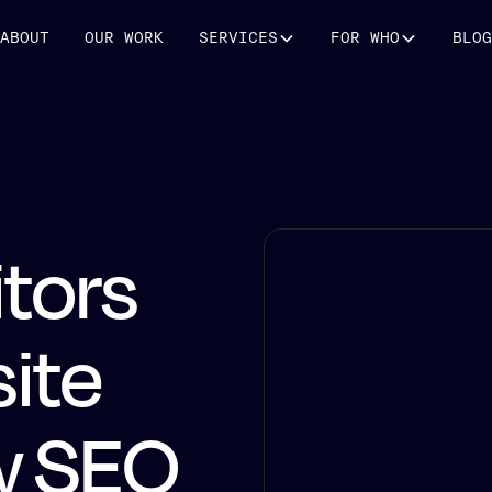
ABOUT
OUR WORK
SERVICES
FOR WHO
BLOG
itors
ite
w SEO