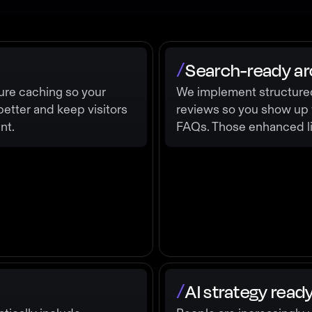
Search-ready ar
/
ure caching so your
We implement structured 
better and keep visitors
reviews so you show up wi
nt.
FAQs. Those enhanced lis
AI strategy read
/