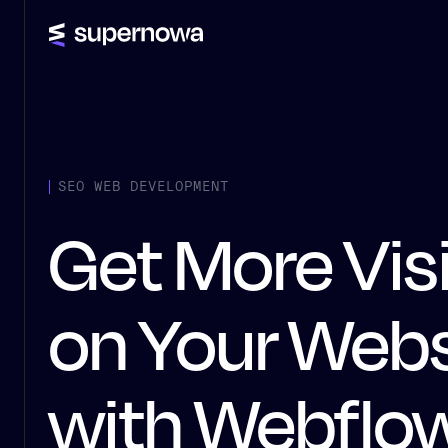
SEO WEB DEVELOPMENT
Get More Vis
on Your Webs
with Webflo