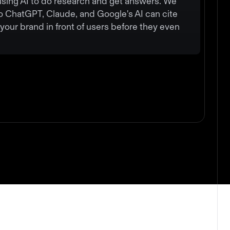
using AI to do research and get answers. We
o ChatGPT, Claude, and Google's AI can cite
your brand in front of users before they even