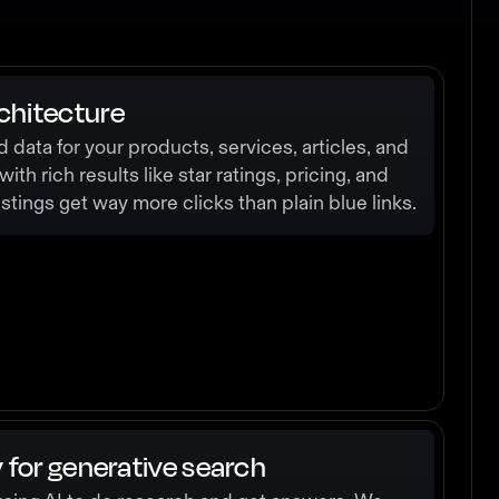
chitecture
data for your products, services, articles, and
th rich results like star ratings, pricing, and
tings get way more clicks than plain blue links.
y for generative search