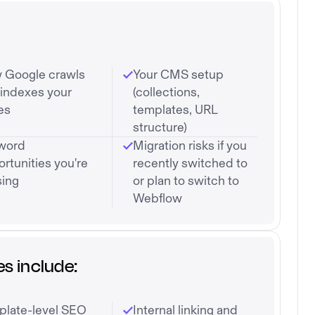
 Google crawls
Your CMS setup
indexes your
(collections,
es
templates, URL
structure)
word
Migration risks if you
rtunities you're
recently switched to
sing
or plan to switch to
Webflow
s include:
plate-level SEO
Internal linking and