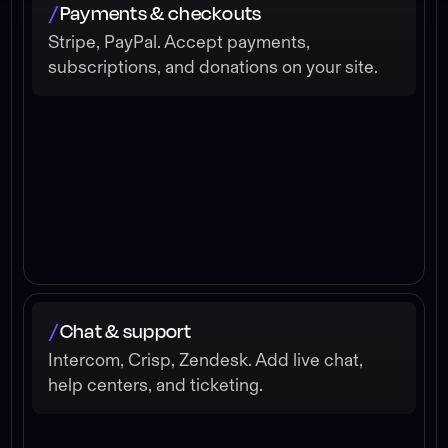
Payments & checkouts
/
Stripe, PayPal. Accept payments,
subscriptions, and donations on your site.
Chat & support
/
Intercom, Crisp, Zendesk. Add live chat,
help centers, and ticketing.