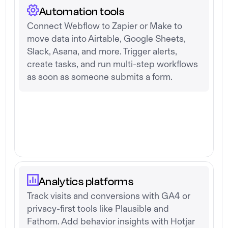
Automation tools
Connect Webflow to Zapier or Make to
move data into Airtable, Google Sheets,
Slack, Asana, and more. Trigger alerts,
create tasks, and run multi-step workflows
as soon as someone submits a form.
Analytics platforms
Track visits and conversions with GA4 or
privacy-first tools like Plausible and
Fathom. Add behavior insights with Hotjar