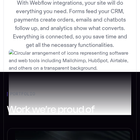
With Webflow integrations, your site will do
everything you need. Forms feed your CRM,
payments create orders, emails and chatbots
follow up, and analytics show what converts.
Everything is connected, so you save time and
get all the necessary functionalities.
PORTFOLIO
Work we’re proud of