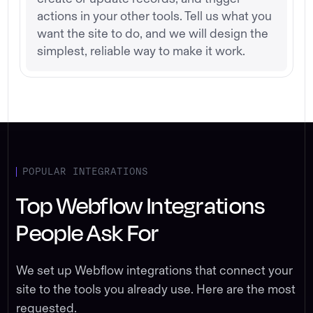
actions in your other tools. Tell us what you
want the site to do, and we will design the
simplest, reliable way to make it work.
POPULAR INTEGRATIONS
Top Webflow Integrations
People Ask For
We set up Webflow integrations that connect your
site to the tools you already use. Here are the most
requested.