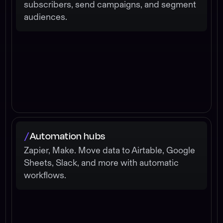
subscribers, send campaigns, and segment
audiences.
Automation hubs
/
Zapier, Make. Move data to Airtable, Google
Sheets, Slack, and more with automatic
workflows.