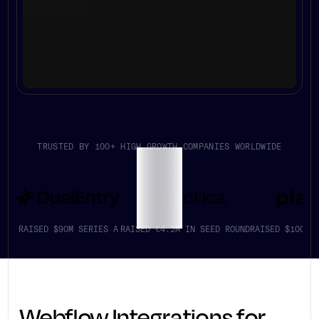
TRUSTED BY 100+ HIGH GROWTH COMPANIES WORLDWIDE
RAISED $90M SERIES A
RAISED €4.2M IN SEED ROUND
RAISED $100K+
Webflow Integrations for