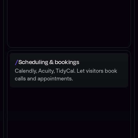
Scheduling & bookings
/
Calendly, Acuity, TidyCal. Let visitors book
calls and appointments.