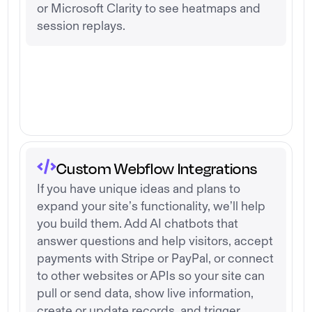
or Microsoft Clarity to see heatmaps and
session replays.
Custom Webflow Integrations
If you have unique ideas and plans to
expand your site’s functionality, we’ll help
you build them. Add AI chatbots that
answer questions and help visitors, accept
payments with Stripe or PayPal, or connect
to other websites or APIs so your site can
pull or send data, show live information,
create or update records, and trigger