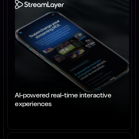
AI-powered real-time interactive
experiences
View project