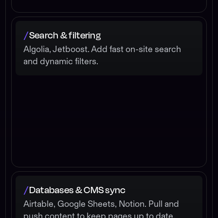
Search & filtering
/
Algolia, Jetboost. Add fast on-site search
and dynamic filters.
Databases & CMS sync
/
Airtable, Google Sheets, Notion. Pull and
push content to keep pages up to date.