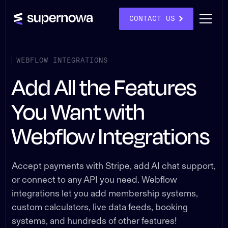
CONTACT US
WEBFLOW INTEGRATIONS
Add All the Features
You Want with
Webflow Integrations
Accept payments with Stripe, add AI chat support,
or connect to any API you need. Webflow
integrations let you add membership systems,
custom calculators, live data feeds, booking
systems, and hundreds of other features!