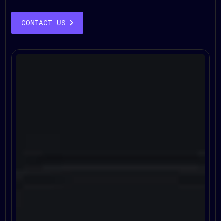
CONTACT US