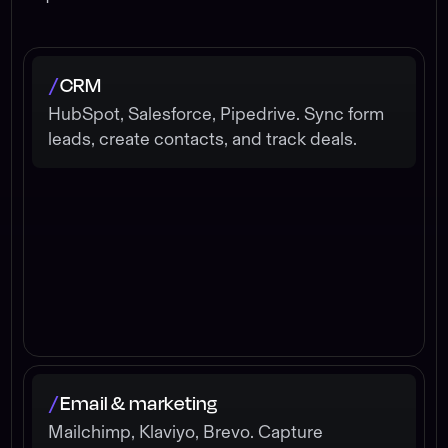
CRM
/
HubSpot, Salesforce, Pipedrive. Sync form
leads, create contacts, and track deals.
Email & marketing
/
Mailchimp, Klaviyo, Brevo. Capture