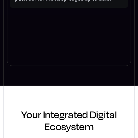
Your Integrated Digital
Ecosystem