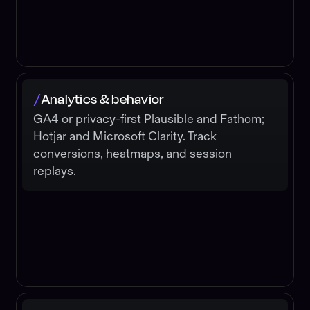
Analytics & behavior
/
GA4 or privacy-first Plausible and Fathom;
Hotjar and Microsoft Clarity. Track
conversions, heatmaps, and session
replays.