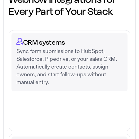
Every Part of Your Stack
CRM systems
Sync form submissions to HubSpot,
Salesforce, Pipedrive, or your sales CRM.
Automatically create contacts, assign
owners, and start follow-ups without
manual entry.