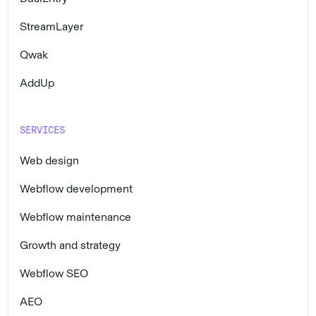
StreamLayer
Qwak
AddUp
SERVICES
Web design
Webflow development
Webflow maintenance
Growth and strategy
Webflow SEO
AEO