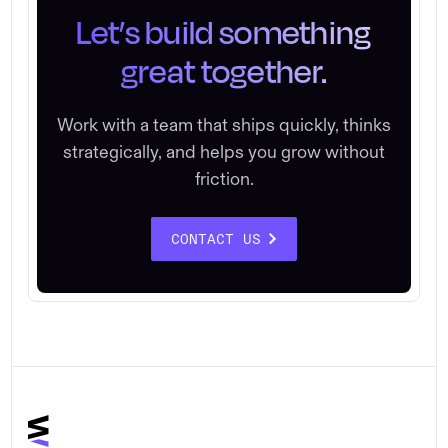
Let’s build something
great together.
Work with a team that ships quickly, thinks
strategically, and helps you grow without
friction.
CONTACT US