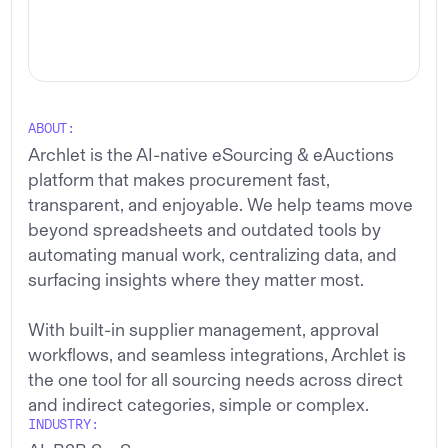
Archlet
SCROLL DOWN
ABOUT:
Archlet is the AI-native eSourcing & eAuctions
platform that makes procurement fast,
transparent, and enjoyable. We help teams move
beyond spreadsheets and outdated tools by
automating manual work, centralizing data, and
surfacing insights where they matter most.
With built-in supplier management, approval
workflows, and seamless integrations, Archlet is
the one tool for all sourcing needs across direct
and indirect categories, simple or complex.
INDUSTRY: