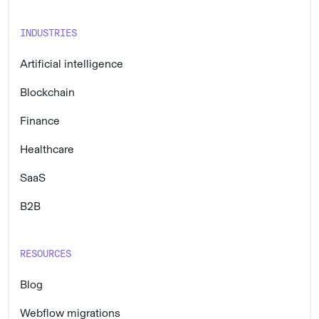
INDUSTRIES
Artificial intelligence
Blockchain
Finance
Healthcare
SaaS
B2B
RESOURCES
Blog
Webflow migrations