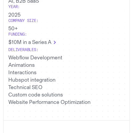
AI, B2B SaaS
YEAR:
2025
COMPANY SIZE:
50+
FUNDING:
$10M in a Series A
DELIVERABLES:
Webflow Development
Animations
Interactions
Hubspot integration
Technical SEO
Custom code solutions
Website Performance Optimization