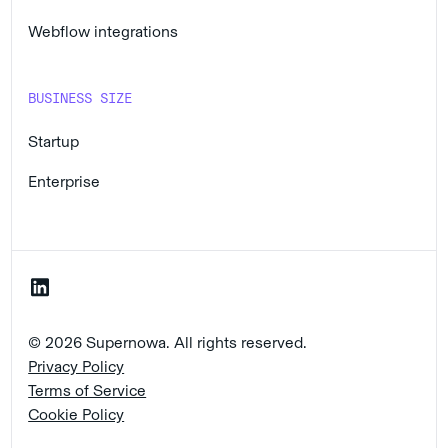
Webflow integrations
BUSINESS SIZE
Startup
Enterprise
© 2026 Supernowa. All rights reserved.
Privacy Policy
Terms of Service
Cookie Policy