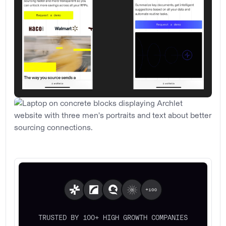
TRUSTED BY 100+ HIGH GROWTH COMPANIES