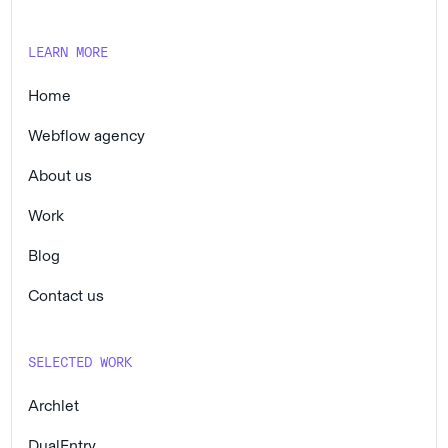
LEARN MORE
Home
Webflow agency
About us
Work
Blog
Contact us
SELECTED WORK
Archlet
DualEntry