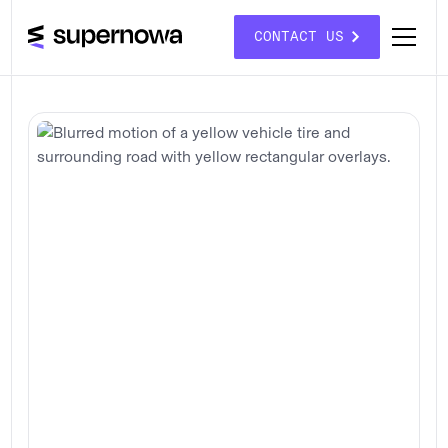
CONTACT US