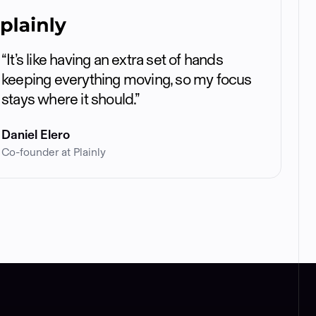
“It’s like having an extra set of hands
keeping everything moving, so my focus
stays where it should.”
Daniel Elero
Co-founder at Plainly