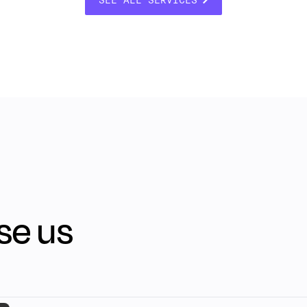
se us