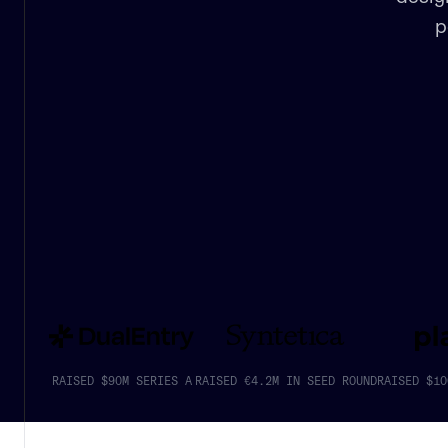
p
RAISED $90M SERIES A
RAISED €4.2M IN SEED ROUND
RAISED $10