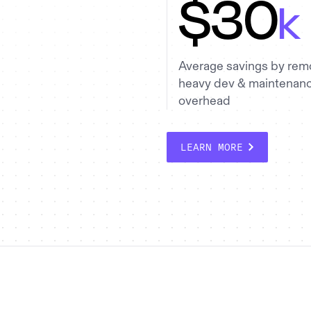
$30
k
Average savings by rem
heavy dev & maintenan
overhead
LEARN MORE