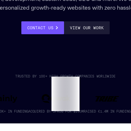
ersonalized growth-ready websites with zero hassl
VIEW OUR WORK
CONTACT US
TRUSTED BY 100+ HIGH GROWTH COMPANIES WORLDWIDE
0K+ IN FUNDING
ACQUIRED BY JFROG FOR $230M
RAISED €1.4M IN FUNDING