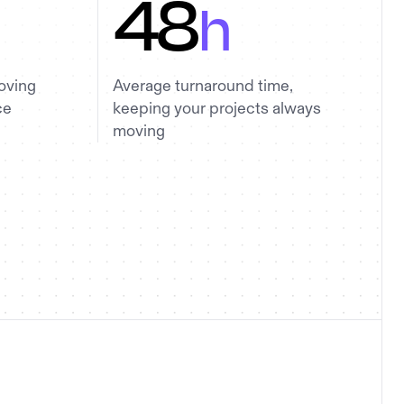
48
h
oving
Average turnaround time,
ce
keeping your projects always
moving