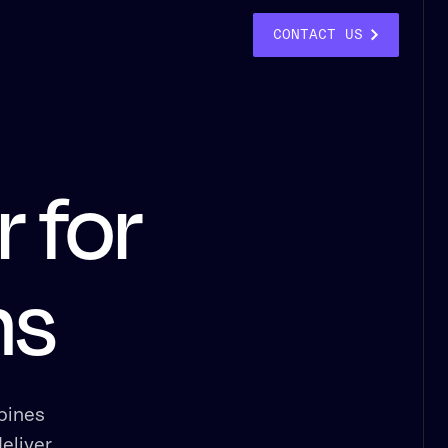
CONTACT US
 for
ns
bines
eliver