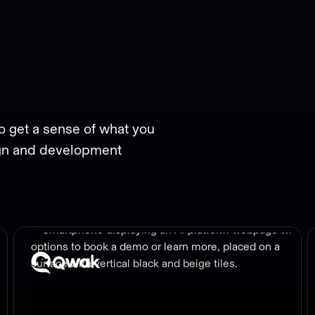
o get a sense of what you
gn and development