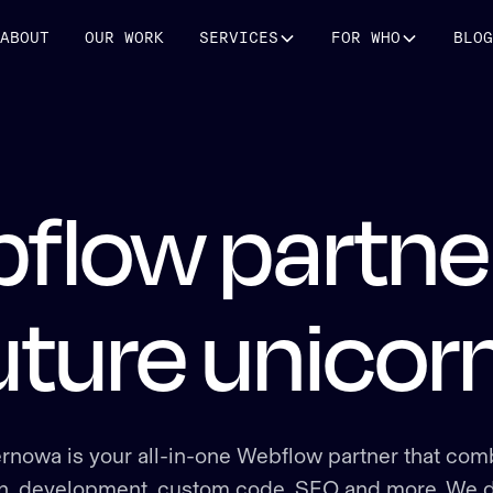
ABOUT
OUR WORK
SERVICES
FOR WHO
BLOG
flow partner
uture unicor
rnowa is your all-in-one Webflow partner that com
n, development, custom code, SEO and more. We d