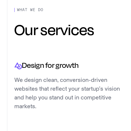
WHAT WE DO
Our services
Design for growth
We design clean, conversion-driven
websites that reflect your startup’s vision
and help you stand out in competitive
markets.