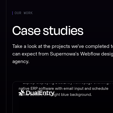
OUR WORK
Case studies
Take a look at the projects we’ve completed t
can expect from Supernowa's Webflow desi
agency.