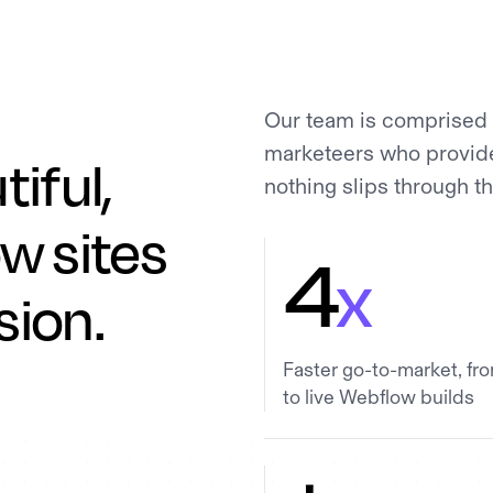
Our team is comprised 
marketeers who provide 
tiful,
nothing slips through t
w sites
4
x
sion.
Faster go-to-market, fr
to live Webflow builds