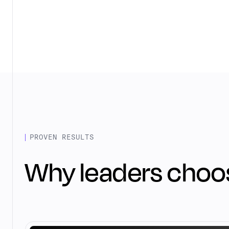
PROVEN RESULTS
Why leaders choo