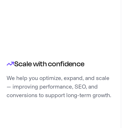
Scale with confidence
We help you optimize, expand, and scale
— improving performance, SEO, and
conversions to support long-term growth.