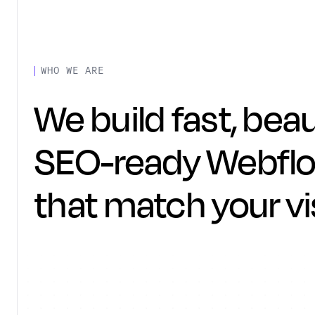
WHO WE ARE
We build fast, beau
SEO-ready Webflo
that match your vi