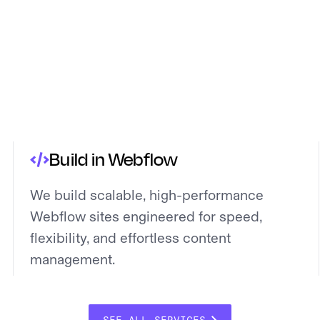
Build in Webflow
We build scalable, high-performance
Webflow sites engineered for speed,
flexibility, and effortless content
management.
SEE ALL SERVICES