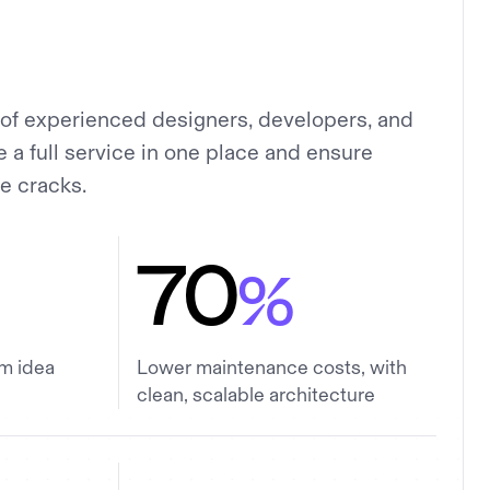
of experienced designers, developers, and
a full service in one place and ensure
he cracks.
70
%
om idea
Lower maintenance costs, with
clean, scalable architecture