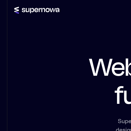
Web
f
Supe
desig