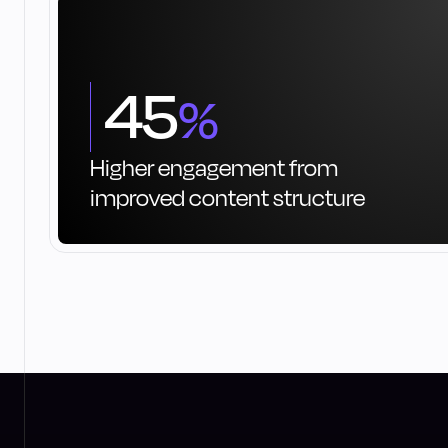
45
%
Higher engagement from
improved content structure