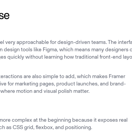
se
el very approachable for design-driven teams. The interf
ern design tools like Figma, which means many designers 
es quickly without learning how traditional front-end lay
teractions are also simple to add, which makes Framer
ctive for marketing pages, product launches, and brand-
where motion and visual polish matter.
more complex at the beginning because it exposes real
h as CSS grid, flexbox, and positioning.