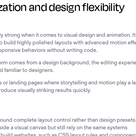
tion and design flexibility
y strong when it comes to visual design and animation. It
o build highly polished layouts with advanced motion eff
esponsive behaviors without writing code.
orm comes from a design background, the editing experi
nd familiar to designers.
s or landing pages where storytelling and motion play a l
oduce visually striking results quickly.
round complete layout control rather than design presets
ide a visual canvas but still rely on the same systems
 build websites, such as CSS layout rules and componen