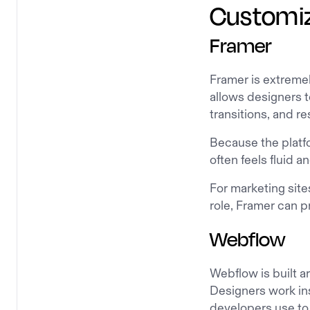
Customiza
Framer
Framer is extremel
allows designers t
transitions, and r
Because the platf
often feels fluid a
For marketing site
role, Framer can pr
Webflow
Webflow is built a
Designers work ins
developers use to