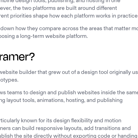
bine design tools, publishing, and hosting in one
er, the two platforms are built around different
ferent priorities shape how each platform works in practice
k down how they compare across the areas that matter m
oosing a long-term website platform.
Framer?
website builder that grew out of a design tool originally u
totypes.
ows teams to design and publish websites inside the sam
ng layout tools, animations, hosting, and publishing
ticularly known for its design flexibility and motion
gners can build responsive layouts, add transitions and
blish the site directly without exporting code or handing