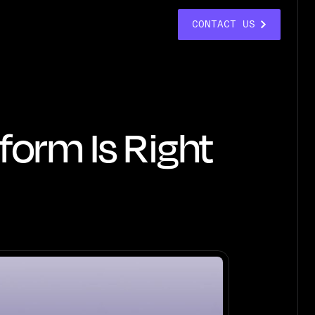
CONTACT US
form Is Right