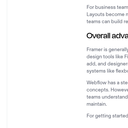
For business teams
Layouts become mo
teams can build r
Overall adv
Framer is generally
design tools like F
add, and designers
systems like flexb
Webflow has a ste
concepts. However
teams understand 
maintain.
For getting starte