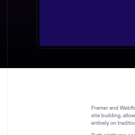
Framer and Webflo
site building, all
entirely on tradit