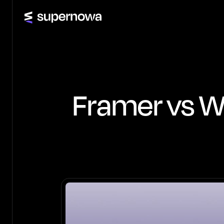
Framer vs We