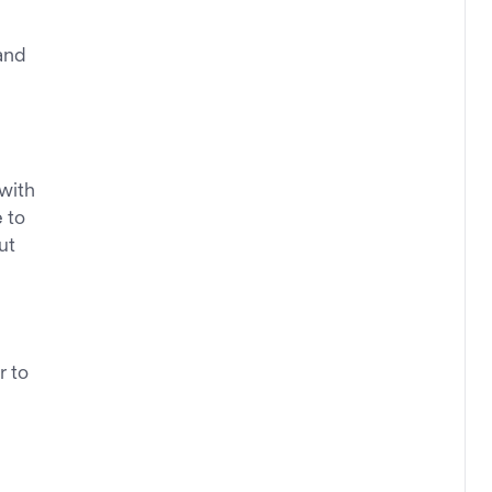
and
 with
e to
ut
r to