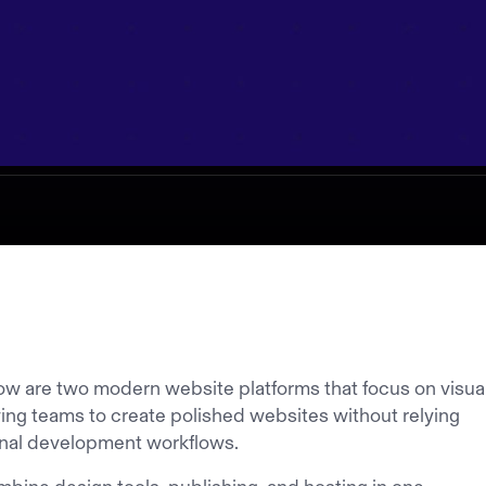
w are two modern website platforms that focus on visua
owing teams to create polished websites without relying
ional development workflows.