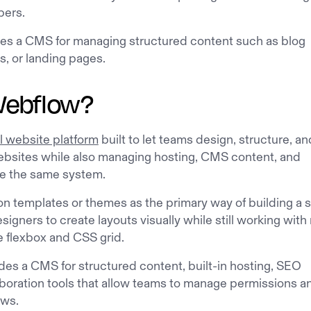
pers.
des a CMS for managing structured content such as blog
s, or landing pages.
Webflow?
l website platform
built to let teams design, structure, an
bsites while also managing hosting, CMS content, and
e the same system.
 on templates or themes as the primary way of building a s
igners to create layouts visually while still working with 
e flexbox and CSS grid.
des a CMS for structured content, built-in hosting, SEO
aboration tools that allow teams to manage permissions a
ows.