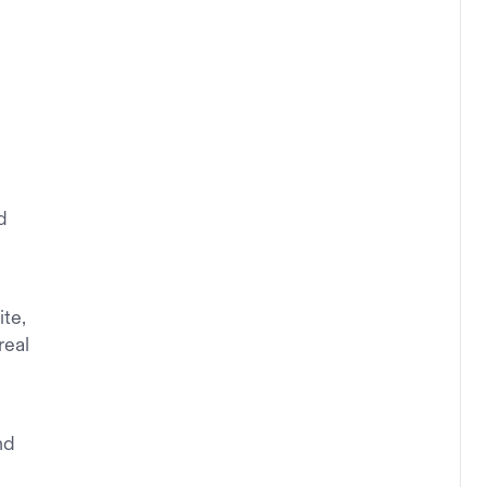
d
ite,
real
nd