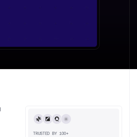
l
TRUSTED BY 100+