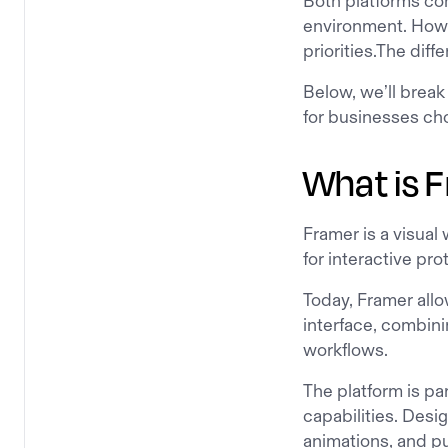
Both platforms com
environment. Howev
priorities.The dif
Below, we’ll brea
for businesses ch
What is 
Framer is a visual 
for interactive pro
Today, Framer all
interface, combini
workflows.
The platform is par
capabilities. Desi
animations, and pu