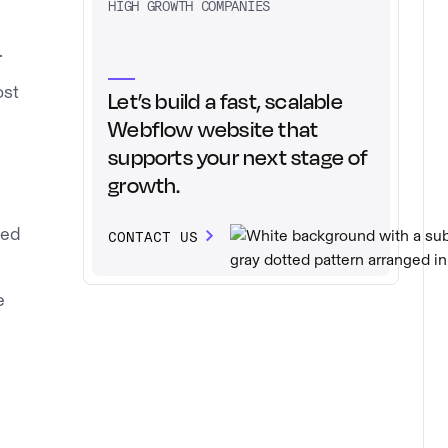
HIGH GROWTH COMPANIES
.
ost
Let’s build a fast, scalable
Webflow website that
supports your next stage of
growth.
sed
CONTACT US
e