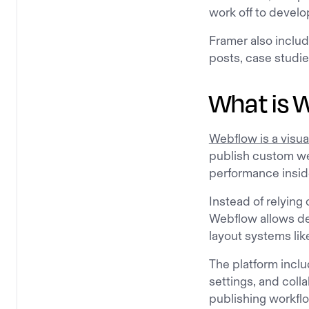
work off to develo
Framer also inclu
posts, case studie
What is 
Webflow is a visua
publish custom we
performance insid
Instead of relying
Webflow allows des
layout systems lik
The platform inclu
settings, and coll
publishing workfl