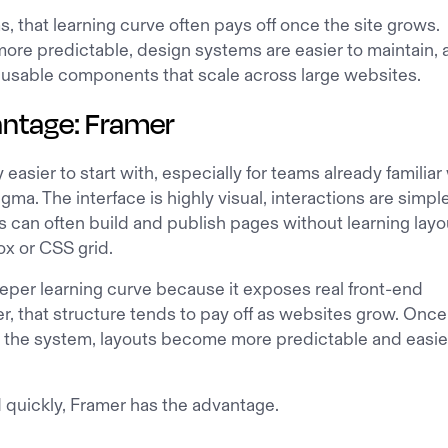
, that learning curve often pays off once the site grows.
re predictable, design systems are easier to maintain, 
eusable components that scale across large websites.
antage: Framer
 easier to start with, especially for teams already familiar
igma. The interface is highly visual, interactions are simpl
 can often build and publish pages without learning layo
ox or CSS grid.
eper learning curve because it exposes real front-end
, that structure tends to pay off as websites grow. Once
the system, layouts become more predictable and easie
d quickly, Framer has the advantage.