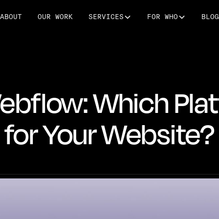
ABOUT
OUR WORK
SERVICES
FOR WHO
BLOG
bflow: Which Plat
for Your Website?