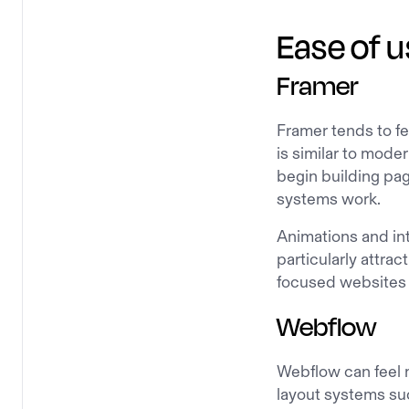
Ease of u
Framer
Framer tends to fe
is similar to mod
begin building pag
systems work.
Animations and in
particularly attra
focused websites 
Webflow
Webflow can feel 
layout systems suc