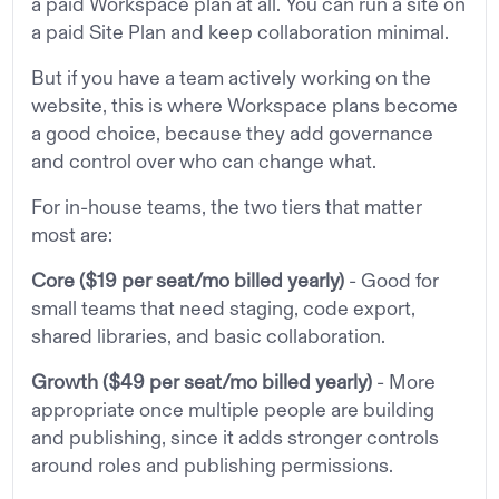
a paid Workspace plan at all. You can run a site on
a paid Site Plan and keep collaboration minimal.
But if you have a team actively working on the
website, this is where Workspace plans become
a good choice, because they add governance
and control over who can change what.
For in-house teams, the two tiers that matter
most are:
Core
($19 per seat/mo billed yearly)
- Good for
small teams that need staging, code export,
shared libraries, and basic collaboration.
Growth
($49 per seat/mo billed yearly)
- More
appropriate once multiple people are building
and publishing, since it adds stronger controls
around roles and publishing permissions.