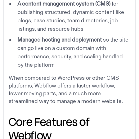
A content management system (CMS)
for
publishing structured, dynamic content like
blogs, case studies, team directories, job
listings, and resource hubs
Managed hosting and deployment
so the site
can go live on a custom domain with
performance, security, and scaling handled
by the platform
When compared to WordPress or other CMS
platforms, Webflow offers a faster workflow,
fewer moving parts, and a much more
streamlined way to manage a modern website.
Core Features of
Webflow