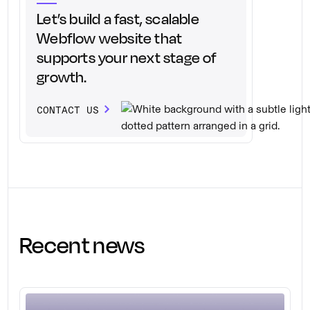
Let’s build a fast, scalable
Webflow website that
supports your next stage of
growth.
CONTACT US
Recent news