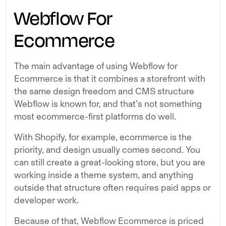
Webflow For
Ecommerce
The main advantage of using Webflow for
Ecommerce is that it combines a storefront with
the same design freedom and CMS structure
Webflow is known for, and that’s not something
most ecommerce-first platforms do well.
With Shopify, for example, ecommerce is the
priority, and design usually comes second. You
can still create a great-looking store, but you are
working inside a theme system, and anything
outside that structure often requires paid apps or
developer work.
Because of that, Webflow Ecommerce is priced