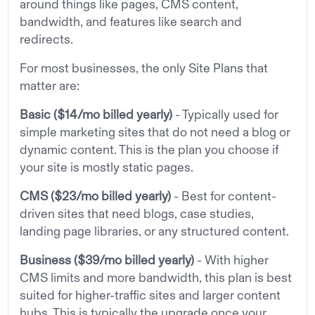
around things like pages, CMS content,
bandwidth, and features like search and
redirects.
For most businesses, the only Site Plans that
matter are:
Basic ($14/mo billed yearly)
- Typically used for
simple marketing sites that do not need a blog or
dynamic content. This is the plan you choose if
your site is mostly static pages.
CMS ($23/mo billed yearly)
- Best for content-
driven sites that need blogs, case studies,
landing page libraries, or any structured content.
Business ($39/mo billed yearly)
- With higher
CMS limits and more bandwidth, this plan is best
suited for higher-traffic sites and larger content
hubs. This is typically the upgrade once your