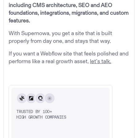
including CMS architecture, SEO and AEO
foundations, integrations, migrations, and custom
features.
With Supernowa, you get a site that is built
properly from day one, and stays that way.
If you want a Webflow site that feels polished and
performs like a real growth asset,
let’s talk.
TRUSTED BY 100+
HIGH GROWTH COMPANIES