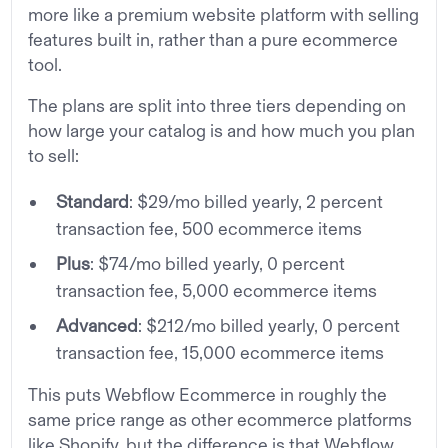
more like a premium website platform with selling
features built in, rather than a pure ecommerce
tool.
The plans are split into three tiers depending on
how large your catalog is and how much you plan
to sell:
Standard
: $29/mo billed yearly, 2 percent
transaction fee, 500 ecommerce items
Plus
: $74/mo billed yearly, 0 percent
transaction fee, 5,000 ecommerce items
Advanced
: $212/mo billed yearly, 0 percent
transaction fee, 15,000 ecommerce items
This puts Webflow Ecommerce in roughly the
same price range as other ecommerce platforms
like Shopify, but the difference is that Webflow