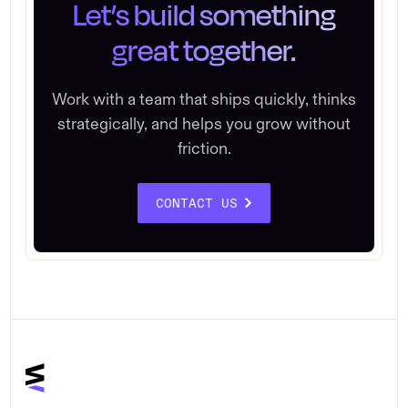
Let’s build something
great together.
Work with a team that ships quickly, thinks
strategically, and helps you grow without
friction.
CONTACT US