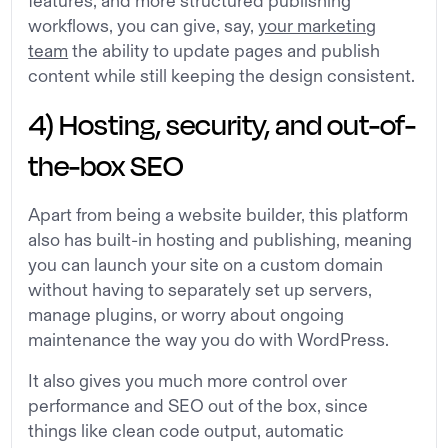
features, and more structured publishing
workflows, you can give, say,
your marketing
team
the ability to update pages and publish
content while still keeping the design consistent.
4) Hosting, security, and out-of-
the-box SEO
Apart from being a website builder, this platform
also has built-in hosting and publishing, meaning
you can launch your site on a custom domain
without having to separately set up servers,
manage plugins, or worry about ongoing
maintenance the way you do with WordPress.
It also gives you much more control over
performance and SEO out of the box, since
things like clean code output, automatic