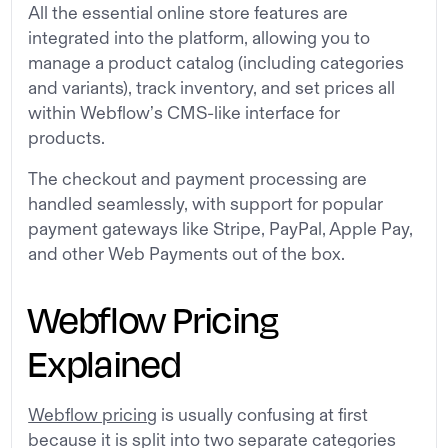
All the essential online store features are
integrated into the platform, allowing you to
manage a product catalog (including categories
and variants), track inventory, and set prices all
within Webflow’s CMS-like interface for
products.
The checkout and payment processing are
handled seamlessly, with support for popular
payment gateways like Stripe, PayPal, Apple Pay,
and other Web Payments out of the box.
Webflow Pricing
Explained
Webflow pricing
is usually confusing at first
because it is split into two separate categories