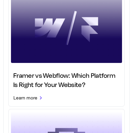
Framer vs Webflow: Which Platform
Is Right for Your Website?
Learn more