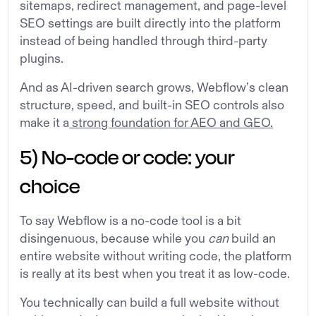
sitemaps, redirect management, and page-level
SEO settings are built directly into the platform
instead of being handled through third-party
plugins.
And as AI-driven search grows, Webflow’s clean
structure, speed, and built-in SEO controls also
make it a
strong foundation for AEO and GEO.
5) No-code or code: your
choice
To say Webflow is a no-code tool is a bit
disingenuous, because while you
can
build an
entire website without writing code, the platform
is really at its best when you treat it as low-code.
You technically can build a full website without