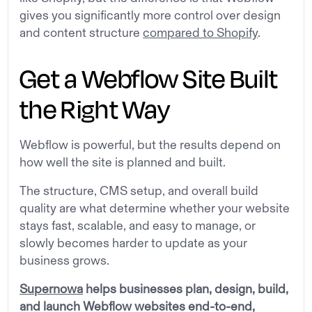
gives you significantly more control over design
and content structure
compared to Shopify
.
Get a Webflow Site Built
the Right Way
Webflow is powerful, but the results depend on
how well the site is planned and built.
The structure, CMS setup, and overall build
quality are what determine whether your website
stays fast, scalable, and easy to manage, or
slowly becomes harder to update as your
business grows.
Supernowa
helps businesses plan, design, build,
and launch Webflow websites end-to-end,