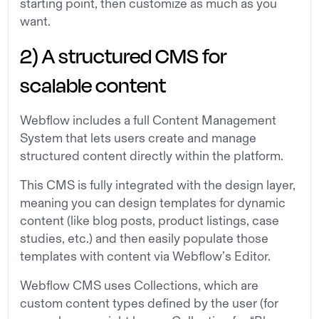
starting point, then customize as much as you
want.
2) A structured CMS for
scalable content
Webflow includes a full Content Management
System that lets users create and manage
structured content directly within the platform.
This CMS is fully integrated with the design layer,
meaning you can design templates for dynamic
content (like blog posts, product listings, case
studies, etc.) and then easily populate those
templates with content via Webflow’s Editor.
Webflow CMS uses Collections, which are
custom content types defined by the user (for