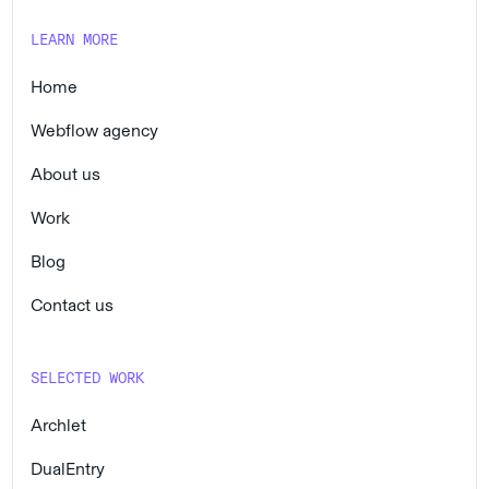
LEARN MORE
Home
Webflow agency
About us
Work
Blog
Contact us
SELECTED WORK
Archlet
DualEntry