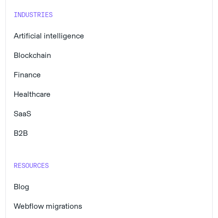
INDUSTRIES
Artificial intelligence
Blockchain
Finance
Healthcare
SaaS
B2B
RESOURCES
Blog
Webflow migrations