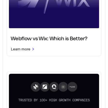
Webflow vs Wix: Which is Better?
Learn more
TRUSTED BY 100+ HIGH GROWTH COMPANIES