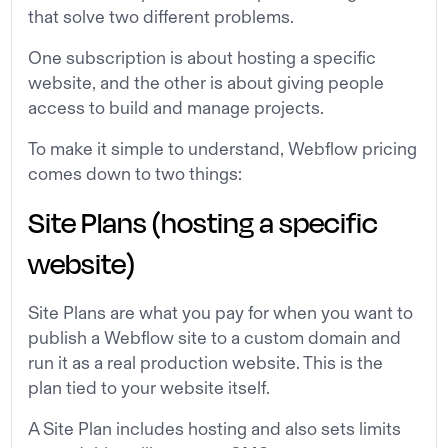
that solve two different problems.
One subscription is about hosting a specific
website, and the other is about giving people
access to build and manage projects.
To make it simple to understand, Webflow pricing
comes down to two things:
Site Plans (hosting a specific
website)
Site Plans are what you pay for when you want to
publish a Webflow site to a custom domain and
run it as a real production website. This is the
plan tied to your website itself.
A Site Plan includes hosting and also sets limits