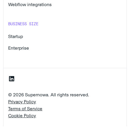
Webflow integrations
BUSINESS SIZE
Startup
Enterprise
© 2026 Supernowa. All rights reserved.
Privacy Policy
Terms of Service
Cookie Policy