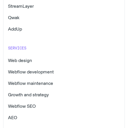
StreamLayer
Qwak
AddUp
SERVICES
Web design
Webflow development
Webflow maintenance
Growth and strategy
Webflow SEO
AEO