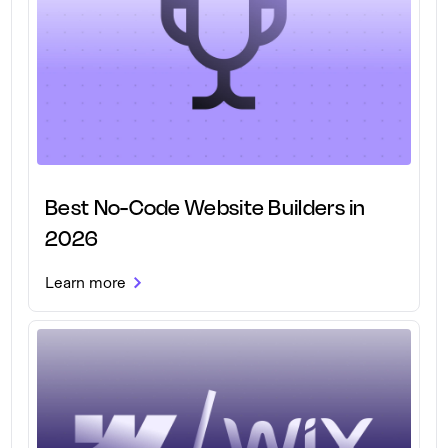
Best No-Code Website Builders in
2026
Learn more