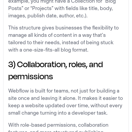
example, you might have a Collection for “Blog
Posts” or “Projects” with fields like title, body,
images, publish date, author, etc.).
This structure gives businesses the flexibility to
manage all kinds of content in a way that’s
tailored to their needs, instead of being stuck
with a one-size-fits-all blog format.
3) Collaboration, roles, and
permissions
Webflow is built for teams, not just for building a
site once and leaving it alone. It makes it easier to
keep a website updated over time, without every
small change turning into a developer task.
With role-based permissions, collaboration