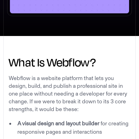
What Is Webflow?
Webflow is a website platform that lets you
design, build, and publish a professional site in
one place without needing a developer for every
change. If we were to break it down to its 3 core
strengths, it would be these:
A visual design and layout builder
for creating
responsive pages and interactions