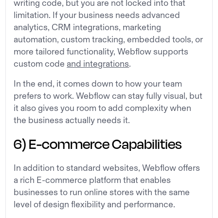
writing code, but you are not locked into that
limitation. If your business needs advanced
analytics, CRM integrations, marketing
automation, custom tracking, embedded tools, or
more tailored functionality, Webflow supports
custom code
and integrations
.
In the end, it comes down to how your team
prefers to work. Webflow can stay fully visual, but
it also gives you room to add complexity when
the business actually needs it.
6) E-commerce Capabilities
In addition to standard websites, Webflow offers
a rich E-commerce platform that enables
businesses to run online stores with the same
level of design flexibility and performance.