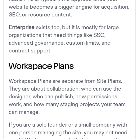
website becomes a bigger engine for acquisition,
SEO, or resource content.
Enterprise
exists too, but it is mostly for large
organizations that need things like SSO,
advanced governance, custom limits, and
contract support.
Workspace Plans
Workspace Plans are separate from Site Plans.
They are about collaboration: who can use the
designer, who can publish, how permissions
work, and how many staging projects your team
can manage.
If you are a solo founder or a small company with
one person managing the site, you may not need