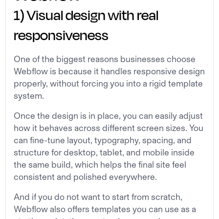
1) Visual design with real
responsiveness
One of the biggest reasons businesses choose
Webflow is because it handles responsive design
properly, without forcing you into a rigid template
system.
Once the design is in place, you can easily adjust
how it behaves across different screen sizes. You
can fine-tune layout, typography, spacing, and
structure for desktop, tablet, and mobile inside
the same build, which helps the final site feel
consistent and polished everywhere.
And if you do not want to start from scratch,
Webflow also offers templates you can use as a