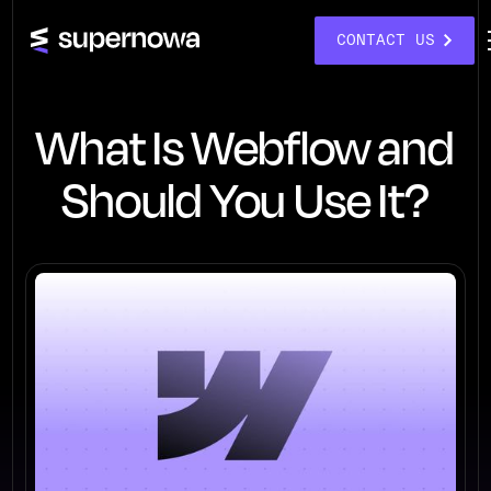
CONTACT US
What Is Webflow and
Should You Use It?