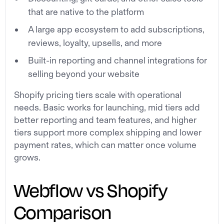
that are native to the platform
A large app ecosystem to add subscriptions,
reviews, loyalty, upsells, and more
Built-in reporting and channel integrations for
selling beyond your website
Shopify pricing tiers scale with operational
needs. Basic works for launching, mid tiers add
better reporting and team features, and higher
tiers support more complex shipping and lower
payment rates, which can matter once volume
grows.
Webflow vs Shopify
Comparison