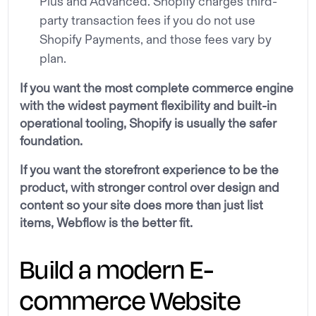
Plus and Advanced. Shopify charges third-
party transaction fees if you do not use
Shopify Payments, and those fees vary by
plan.
If you want the most complete commerce engine
with the widest payment flexibility and built-in
operational tooling, Shopify is usually the safer
foundation.
If you want the storefront experience to be the
product, with stronger control over design and
content so your site does more than just list
items, Webflow is the better fit.
Build a modern E-
commerce Website