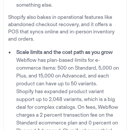
something else.
Shopify also bakes in operational features like
abandoned checkout recovery, and it offers a
POS that syncs online and in-person inventory
and orders.
Scale limits and the cost path as you grow
Webflow has plan-based limits for e-
commerce items: 500 on Standard, 5,000 on
Plus, and 15,000 on Advanced, and each
product can have up to 50 variants.
Shopify has expanded product variant
support up to 2,048 variants, which is a big
deal for complex catalogs. On fees, Webflow
charges a 2 percent transaction fee on the
Standard ecommerce plan and 0 percent on