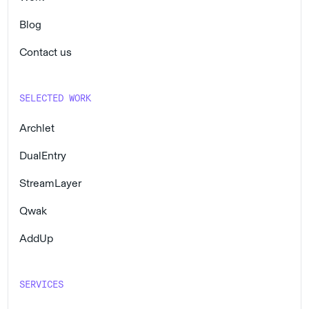
Blog
Contact us
SELECTED WORK
Archlet
DualEntry
StreamLayer
Qwak
AddUp
SERVICES