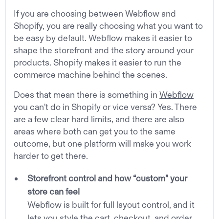
If you are choosing between Webflow and
Shopify, you are really choosing what you want to
be easy by default. Webflow makes it easier to
shape the storefront and the story around your
products. Shopify makes it easier to run the
commerce machine behind the scenes.
Does that mean there is something in
Webflow
you can't do in Shopify or vice versa? Yes. There
are a few clear hard limits, and there are also
areas where both can get you to the same
outcome, but one platform will make you work
harder to get there.
Storefront control and how “custom” your
store can feel
Webflow is built for full layout control, and it
lets you style the cart, checkout, and order