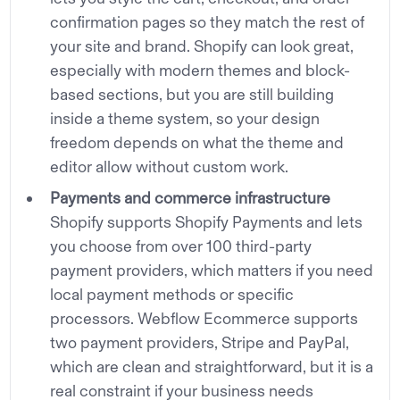
confirmation pages so they match the rest of
your site and brand. Shopify can look great,
especially with modern themes and block-
based sections, but you are still building
inside a theme system, so your design
freedom depends on what the theme and
editor allow without custom work.
Payments and commerce infrastructure
Shopify supports Shopify Payments and lets
you choose from over 100 third-party
payment providers, which matters if you need
local payment methods or specific
processors. Webflow Ecommerce supports
two payment providers, Stripe and PayPal,
which are clean and straightforward, but it is a
real constraint if your business needs