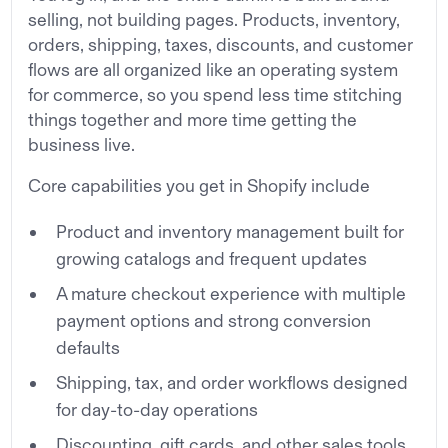
selling, not building pages. Products, inventory,
orders, shipping, taxes, discounts, and customer
flows are all organized like an operating system
for commerce, so you spend less time stitching
things together and more time getting the
business live.
Core capabilities you get in Shopify include
Product and inventory management built for
growing catalogs and frequent updates
A mature checkout experience with multiple
payment options and strong conversion
defaults
Shipping, tax, and order workflows designed
for day-to-day operations
Discounting, gift cards, and other sales tools