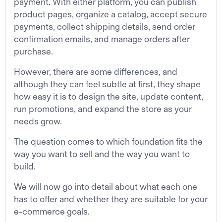
payment. With either platform, you can publish
product pages, organize a catalog, accept secure
payments, collect shipping details, send order
confirmation emails, and manage orders after
purchase.
However, there are some differences, and
although they can feel subtle at first, they shape
how easy it is to design the site, update content,
run promotions, and expand the store as your
needs grow.
The question comes to which foundation fits the
way you want to sell and the way you want to
build.
We will now go into detail about what each one
has to offer and whether they are suitable for your
e-commerce goals.