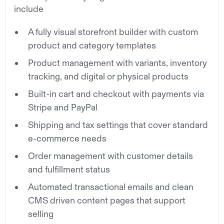
include
A fully visual storefront builder with custom
product and category templates
Product management with variants, inventory
tracking, and digital or physical products
Built-in cart and checkout with payments via
Stripe and PayPal
Shipping and tax settings that cover standard
e-commerce needs
Order management with customer details
and fulfillment status
Automated transactional emails and clean
CMS driven content pages that support
selling