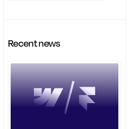
Recent news