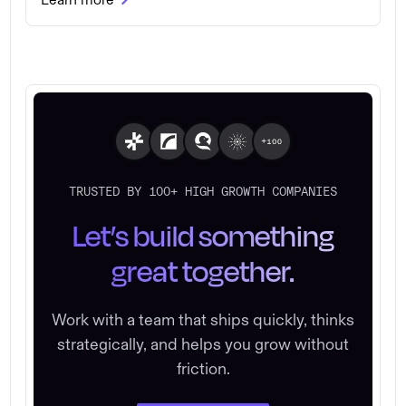
TRUSTED BY 100+ HIGH GROWTH COMPANIES
Let’s build something
great together.
Work with a team that ships quickly, thinks
strategically, and helps you grow without
friction.