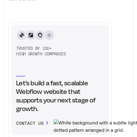
TRUSTED BY 100+
HIGH GROWTH COMPANIES
Let’s build a fast, scalable
Webflow website that
supports your next stage of
growth.
CONTACT US