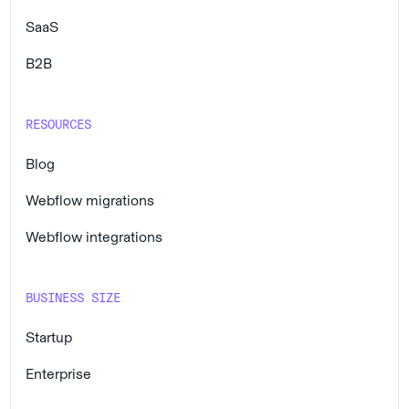
SaaS
B2B
RESOURCES
Blog
Webflow migrations
Webflow integrations
BUSINESS SIZE
Startup
Enterprise