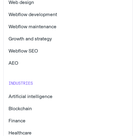
Web design
Webflow development
Webflow maintenance
Growth and strategy
Webflow SEO
AEO
INDUSTRIES
Artificial intelligence
Blockchain
Finance
Healthcare