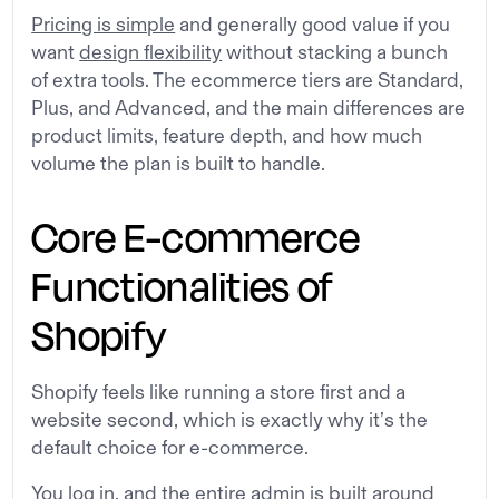
Pricing is simple
and generally good value if you
want
design flexibility
without stacking a bunch
of extra tools. The ecommerce tiers are Standard,
Plus, and Advanced, and the main differences are
product limits, feature depth, and how much
volume the plan is built to handle.
Core E-commerce
Functionalities of
Shopify
Shopify feels like running a store first and a
website second, which is exactly why it’s the
default choice for e-commerce.
You log in, and the entire admin is built around