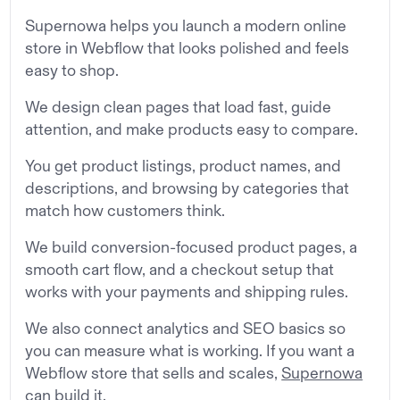
Supernowa helps you launch a modern online
store in Webflow that looks polished and feels
easy to shop.
We design clean pages that load fast, guide
attention, and make products easy to compare.
You get product listings, product names, and
descriptions, and browsing by categories that
match how customers think.
We build conversion-focused product pages, a
smooth cart flow, and a checkout setup that
works with your payments and shipping rules.
We also connect analytics and SEO basics so
you can measure what is working. If you want a
Webflow store that sells and scales,
Supernowa
can build it.