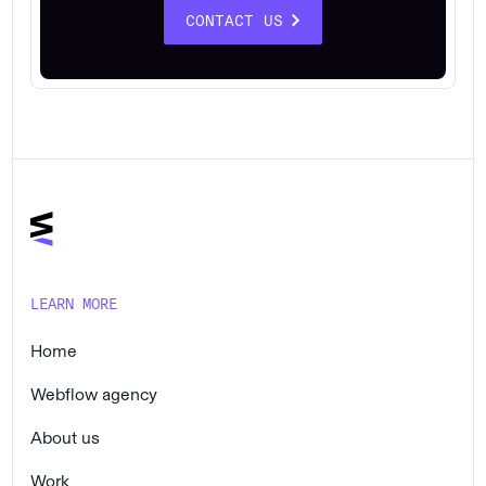
CONTACT US
LEARN MORE
Home
Webflow agency
About us
Work