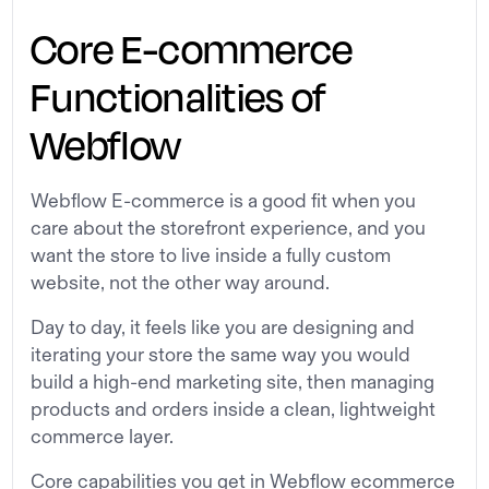
Core E-commerce
Functionalities of
Webflow
Webflow E-commerce is a good fit when you
care about the storefront experience, and you
want the store to live inside a fully custom
website, not the other way around.
Day to day, it feels like you are designing and
iterating your store the same way you would
build a high-end marketing site, then managing
products and orders inside a clean, lightweight
commerce layer.
Core capabilities you get in Webflow ecommerce