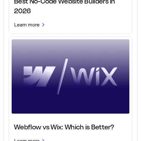
Best No-Code Website Builders in
2026
Learn more
Webflow vs Wix: Which is Better?
Learn more