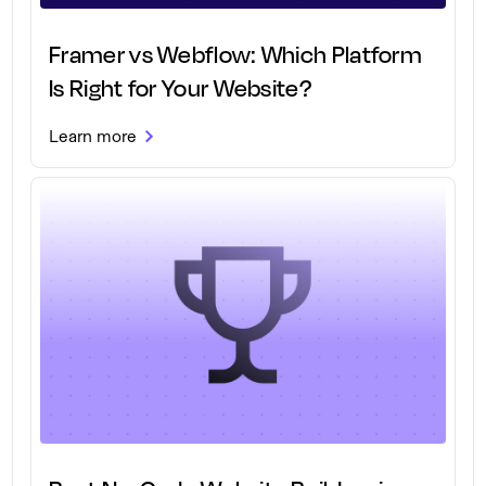
Framer vs Webflow: Which Platform
Is Right for Your Website?
Learn more