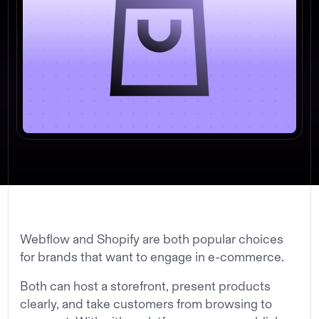
Webflow and Shopify are both popular choices
for brands that want to engage in e-commerce.
Both can host a storefront, present products
clearly, and take customers from browsing to