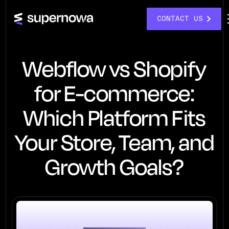
CONTACT US
Webflow vs Shopify
for E-commerce:
Which Platform Fits
Your Store, Team, and
Growth Goals?