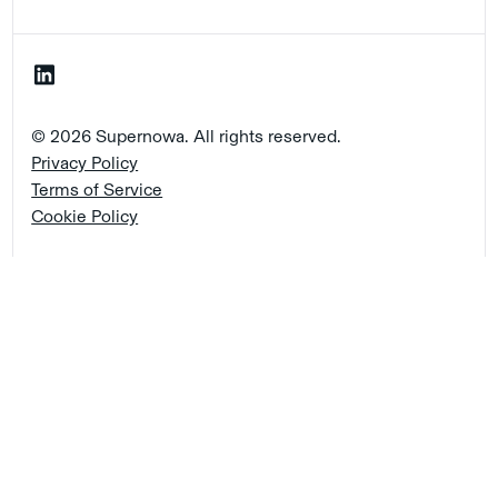
© 2026 Supernowa. All rights reserved.
Privacy Policy
Terms of Service
Cookie Policy