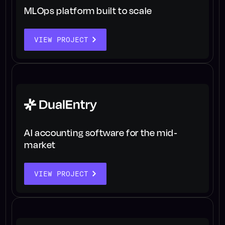
MLOps platform built to scale
VIEW PROJECT
AI accounting software for the mid-
market
VIEW PROJECT