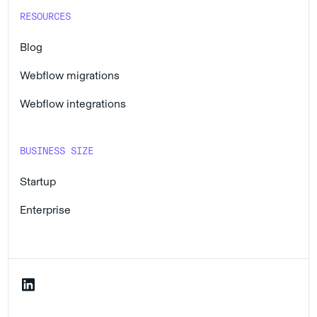
RESOURCES
Blog
Webflow migrations
Webflow integrations
BUSINESS SIZE
Startup
Enterprise