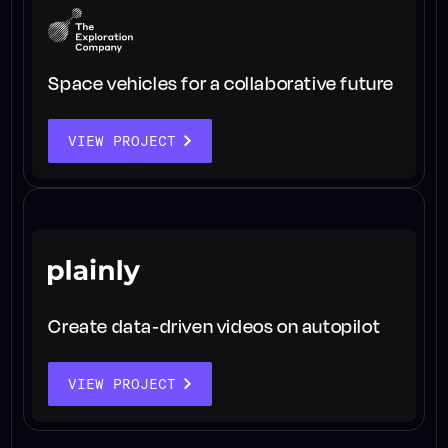
Space vehicles for a collaborative future
VIEW PROJECT
Create data-driven videos on autopilot
VIEW PROJECT