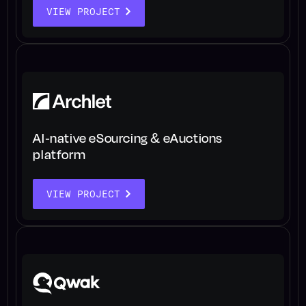
VIEW PROJECT
AI-native eSourcing & eAuctions
platform
VIEW PROJECT