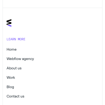
LEARN MORE
Home
Webflow agency
About us
Work
Blog
Contact us