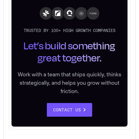
TRUSTED BY 100+ HIGH GROWTH COMPANIES
Let’s build something
great together.
Work with a team that ships quickly, thinks
strategically, and helps you grow without
friction.
CONTACT US