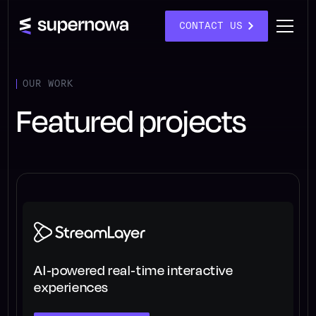
CONTACT US
OUR WORK
Featured projects
AI-powered real-time interactive
experiences