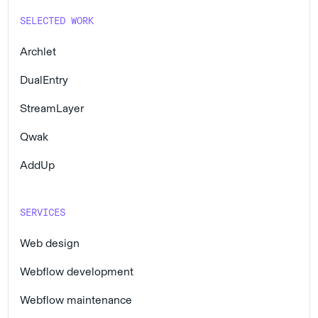
SELECTED WORK
Archlet
DualEntry
StreamLayer
Qwak
AddUp
SERVICES
Web design
Webflow development
Webflow maintenance