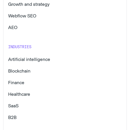
Growth and strategy
Webflow SEO
AEO
INDUSTRIES
Artificial intelligence
Blockchain
Finance
Healthcare
SaaS
B2B