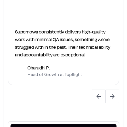
Supernowa consistently delivers high-quality
work with minimal QA issues, something we've
struggled with in the past. Their technical ability
and accountability are exceptional.
Charudhi P.
Head of Growth at Topflight