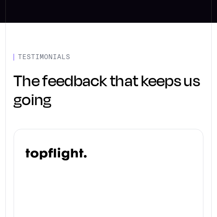
TESTIMONIALS
The feedback that keeps us
going