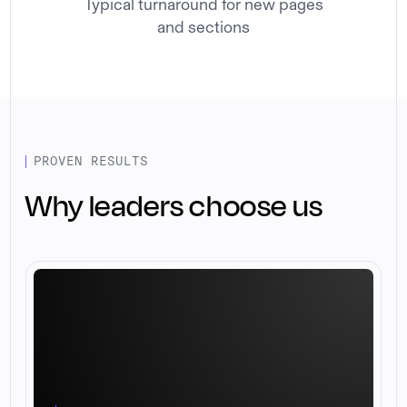
Typical turnaround for new pages
and sections
PROVEN RESULTS
Why leaders choose us