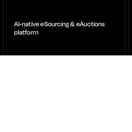
AI-native eSourcing & eAuctions
platform
View project