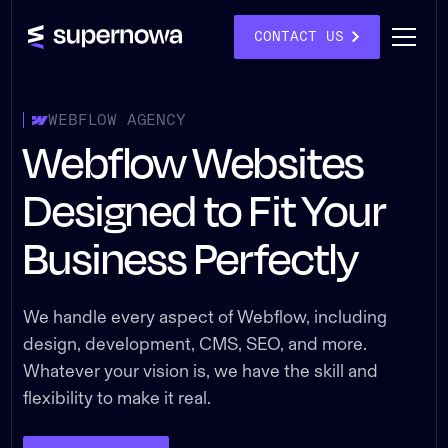
CONTACT US
WEBFLOW AGENCY
Webflow Websites
Designed to Fit Your
Business Perfectly
We handle every aspect of Webflow, including
design, development, CMS, SEO, and more.
Whatever your vision is, we have the skill and
flexibility to make it real.