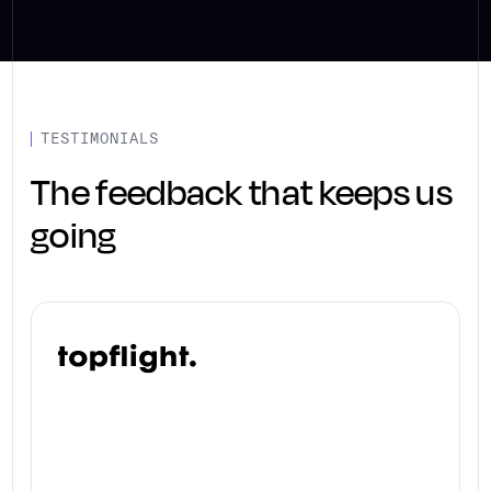
TESTIMONIALS
The feedback that keeps us
going