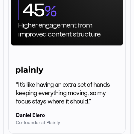
45
%
Higher engagement from
improved content structure
“It’s like having an extra set of hands
keeping everything moving, so my
focus stays where it should.”
Daniel Elero
Co-founder at Plainly