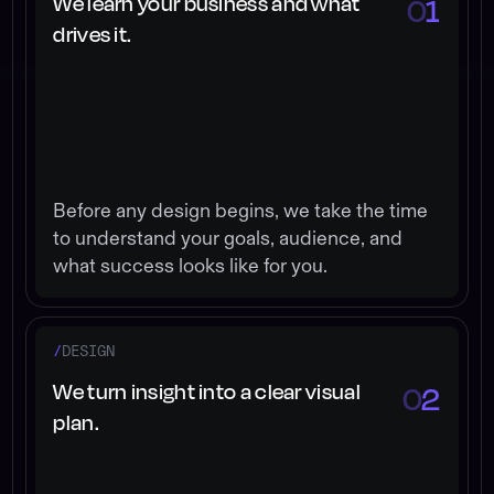
We learn your business and what
0
1
drives it.
Before any design begins, we take the time
to understand your goals, audience, and
what success looks like for you.
/
DESIGN
We turn insight into a clear visual
0
2
plan.