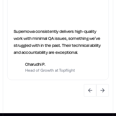
Supernowa consistently delivers high-quality
work with minimal QA issues, something we've
struggled with in the past. Their technical ability
and accountability are exceptional.
Charudhi P.
Head of Growth at Topflight