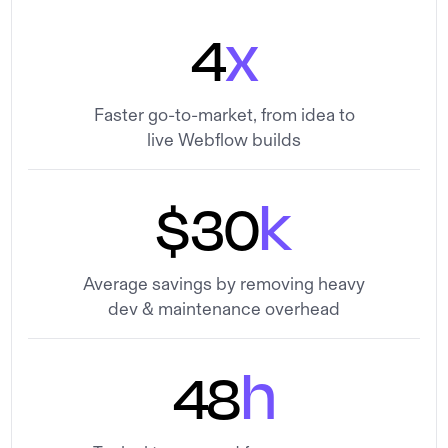
x
4
Faster go-to-market, from idea to
live Webflow builds
k
$30
Average savings by removing heavy
dev & maintenance overhead
h
48