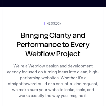
MISSION
Bringing Clarity and
Performance to Every
Webflow Project
We’re a Webflow design and development
agency focused on turning ideas into clean, high-
performing websites. Whether it’s a
straightforward build or a one-of-a-kind request,
we make sure your website looks, feels, and
works exactly the way you imagine it.