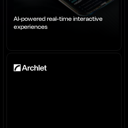
AI-powered real-time interactive
experiences
View project