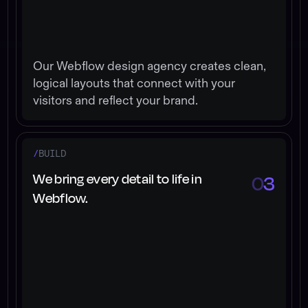
Our Webflow design agency creates clean,
logical layouts that connect with your
visitors and reflect your brand.
/
BUILD
We bring every detail to life in
0
3
Webflow.