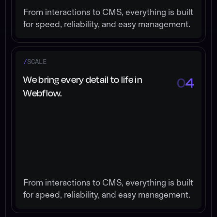
From interactions to CMS, everything is built
for speed, reliability, and easy management.
/
SCALE
We bring every detail to life in
0
4
Webflow.
From interactions to CMS, everything is built
for speed, reliability, and easy management.