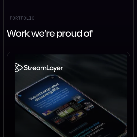
PORTFOLIO
Work we’re proud of