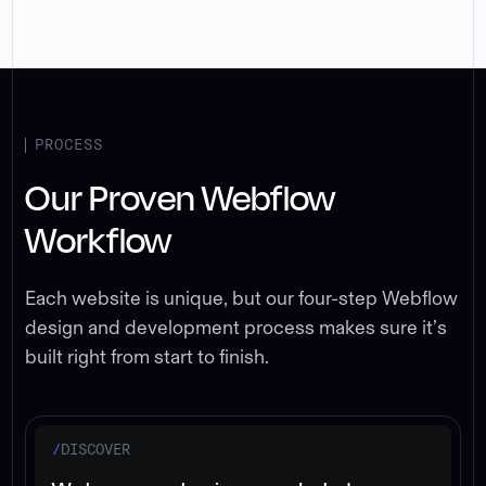
PROCESS
Our Proven Webflow
Workflow
Each website is unique, but our four-step Webflow
design and development process makes sure it’s
built right from start to finish.
/
DISCOVER