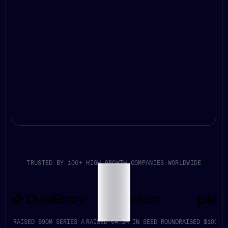
TRUSTED BY 100+ HIGH GROWTH COMPANIES WORLDWIDE
RAISED $90M SERIES A
RAISED €4.2M IN SEED ROUND
RAISED $100K+